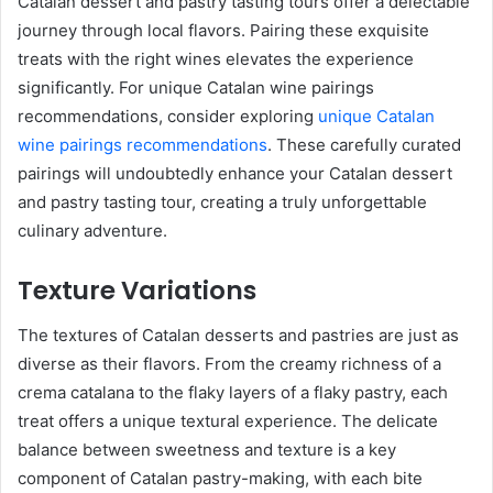
Catalan dessert and pastry tasting tours offer a delectable
journey through local flavors. Pairing these exquisite
treats with the right wines elevates the experience
significantly. For unique Catalan wine pairings
recommendations, consider exploring
unique Catalan
wine pairings recommendations
. These carefully curated
pairings will undoubtedly enhance your Catalan dessert
and pastry tasting tour, creating a truly unforgettable
culinary adventure.
Texture Variations
The textures of Catalan desserts and pastries are just as
diverse as their flavors. From the creamy richness of a
crema catalana to the flaky layers of a flaky pastry, each
treat offers a unique textural experience. The delicate
balance between sweetness and texture is a key
component of Catalan pastry-making, with each bite