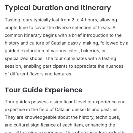
Typical Duration and Itinerary
Tasting tours typically last from 2 to 4 hours, allowing
ample time to savor the diverse selection of treats. A
common itinerary begins with a brief introduction to the
history and culture of Catalan pastry-making, followed by a
guided exploration of various cafes, bakeries, or
specialized shops. The tour culminates with a tasting
session, enabling participants to appreciate the nuances
of different flavors and textures.
Tour Guide Experience
Tour guides possess a significant level of experience and
expertise in the field of Catalan desserts and pastries.
They are knowledgeable about the history, techniques,
and cultural significance of each item, enhancing the
overall learning experience. This often includes in-depth