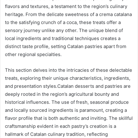
flavors and textures, a testament to the region’s culinary
heritage. From the delicate sweetness of a crema catalana
to the satisfying crunch of a coca, these treats offer a
sensory journey unlike any other. The unique blend of
local ingredients and traditional techniques creates a
distinct taste profile, setting Catalan pastries apart from
other regional specialties.
This section delves into the intricacies of these delectable
treats, exploring their unique characteristics, ingredients,
and presentation styles.Catalan desserts and pastries are
deeply rooted in the region’s agricultural bounty and
historical influences. The use of fresh, seasonal produce
and locally sourced ingredients is paramount, creating a
flavor profile that is both authentic and inviting. The skillful
craftsmanship evident in each pastry’s creation is a
hallmark of Catalan culinary tradition, reflecting