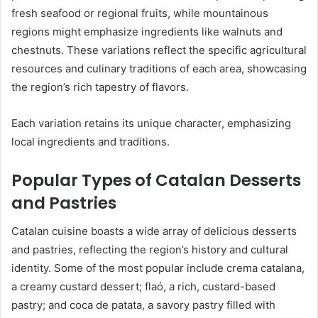
fresh seafood or regional fruits, while mountainous
regions might emphasize ingredients like walnuts and
chestnuts. These variations reflect the specific agricultural
resources and culinary traditions of each area, showcasing
the region’s rich tapestry of flavors.
Each variation retains its unique character, emphasizing
local ingredients and traditions.
Popular Types of Catalan Desserts
and Pastries
Catalan cuisine boasts a wide array of delicious desserts
and pastries, reflecting the region’s history and cultural
identity. Some of the most popular include crema catalana,
a creamy custard dessert; flaó, a rich, custard-based
pastry; and coca de patata, a savory pastry filled with