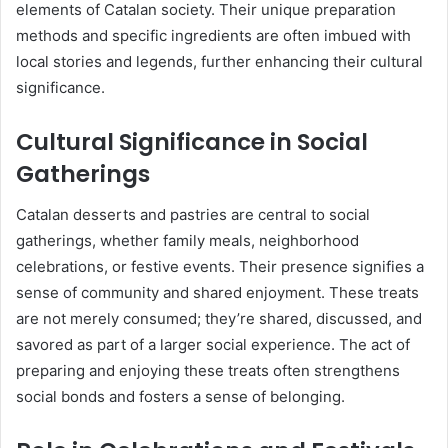
elements of Catalan society. Their unique preparation
methods and specific ingredients are often imbued with
local stories and legends, further enhancing their cultural
significance.
Cultural Significance in Social
Gatherings
Catalan desserts and pastries are central to social
gatherings, whether family meals, neighborhood
celebrations, or festive events. Their presence signifies a
sense of community and shared enjoyment. These treats
are not merely consumed; they’re shared, discussed, and
savored as part of a larger social experience. The act of
preparing and enjoying these treats often strengthens
social bonds and fosters a sense of belonging.