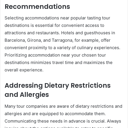
Recommendations
Selecting accommodations near popular tasting tour
destinations is essential for convenient access to
attractions and restaurants. Hotels and guesthouses in
Barcelona, Girona, and Tarragona, for example, offer
convenient proximity to a variety of culinary experiences.
Prioritizing accommodation near your chosen tour
destinations minimizes travel time and maximizes the
overall experience.
Addressing Dietary Restrictions
and Allergies
Many tour companies are aware of dietary restrictions and
allergies and are equipped to accommodate them.
Communicating these needs in advance is crucial. Always