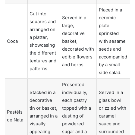
Placed in a
Cut into
Served in a
ceramic
squares and
large,
plate,
arranged on
decorative
sprinkled
a platter,
Coca
basket,
with sesame
showcasing
decorated with
seeds and
the different
edible flowers
accompanied
textures and
and herbs.
by a small
patterns.
side salad.
Presented
Stacked in a
individually,
Served in a
decorative
each pastry
glass bowl,
tin or basket,
topped with a
drizzled with
Pastéis
arranged in a
dusting of
caramel
de Nata
visually
powdered
sauce and
appealing
sugar and a
surrounded