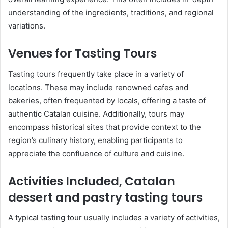
understanding of the ingredients, traditions, and regional
variations.
Venues for Tasting Tours
Tasting tours frequently take place in a variety of
locations. These may include renowned cafes and
bakeries, often frequented by locals, offering a taste of
authentic Catalan cuisine. Additionally, tours may
encompass historical sites that provide context to the
region’s culinary history, enabling participants to
appreciate the confluence of culture and cuisine.
Activities Included, Catalan
dessert and pastry tasting tours
A typical tasting tour usually includes a variety of activities,