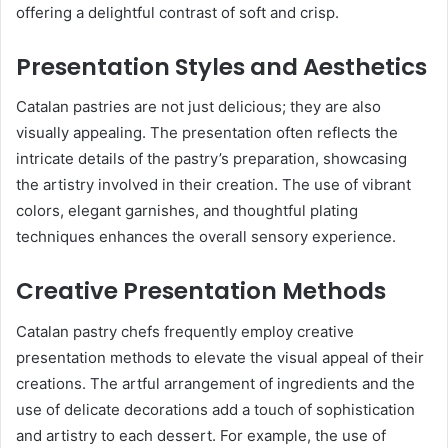
offering a delightful contrast of soft and crisp.
Presentation Styles and Aesthetics
Catalan pastries are not just delicious; they are also
visually appealing. The presentation often reflects the
intricate details of the pastry’s preparation, showcasing
the artistry involved in their creation. The use of vibrant
colors, elegant garnishes, and thoughtful plating
techniques enhances the overall sensory experience.
Creative Presentation Methods
Catalan pastry chefs frequently employ creative
presentation methods to elevate the visual appeal of their
creations. The artful arrangement of ingredients and the
use of delicate decorations add a touch of sophistication
and artistry to each dessert. For example, the use of