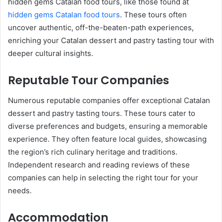
hidden gems Catalan food tours, like those found at
hidden gems Catalan food tours
. These tours often
uncover authentic, off-the-beaten-path experiences,
enriching your Catalan dessert and pastry tasting tour with
deeper cultural insights.
Reputable Tour Companies
Numerous reputable companies offer exceptional Catalan
dessert and pastry tasting tours. These tours cater to
diverse preferences and budgets, ensuring a memorable
experience. They often feature local guides, showcasing
the region’s rich culinary heritage and traditions.
Independent research and reading reviews of these
companies can help in selecting the right tour for your
needs.
Accommodation