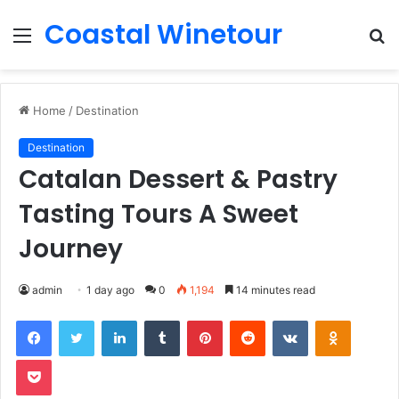
Coastal Winetour
Menu
S
fo
Home
/
Destination
Destination
Catalan Dessert & Pastry
Tasting Tours A Sweet
Journey
admin
1 day ago
0
1,194
14 minutes read
LinkedIn
Tumblr
Pinterest
Reddit
VKontakte
Odnoklas
Pocket