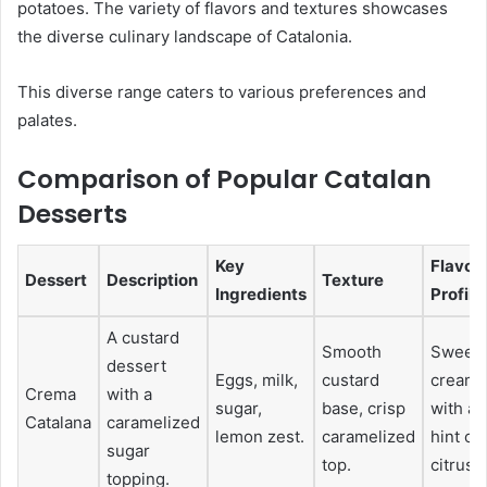
potatoes. The variety of flavors and textures showcases
the diverse culinary landscape of Catalonia.
This diverse range caters to various preferences and
palates.
Comparison of Popular Catalan
Desserts
Key
Flavor
Dessert
Description
Texture
Ingredients
Profile
A custard
Smooth
Sweet,
dessert
Eggs, milk,
custard
creamy
Crema
with a
sugar,
base, crisp
with a
Catalana
caramelized
lemon zest.
caramelized
hint of
sugar
top.
citrus.
topping.