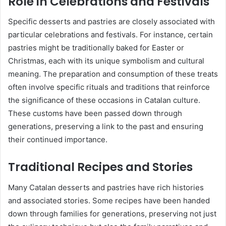
Role in Celebrations and Festivals
Specific desserts and pastries are closely associated with
particular celebrations and festivals. For instance, certain
pastries might be traditionally baked for Easter or
Christmas, each with its unique symbolism and cultural
meaning. The preparation and consumption of these treats
often involve specific rituals and traditions that reinforce
the significance of these occasions in Catalan culture.
These customs have been passed down through
generations, preserving a link to the past and ensuring
their continued importance.
Traditional Recipes and Stories
Many Catalan desserts and pastries have rich histories
and associated stories. Some recipes have been handed
down through families for generations, preserving not just