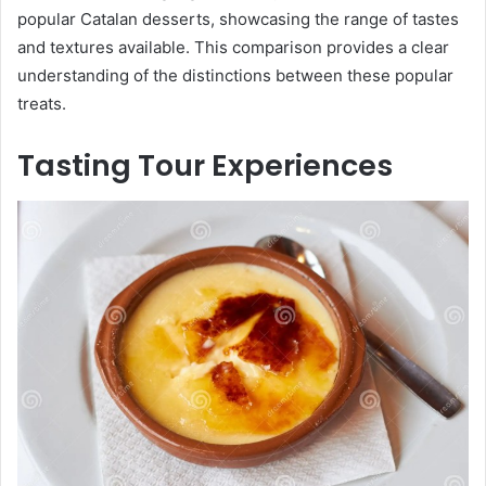
popular Catalan desserts, showcasing the range of tastes
and textures available. This comparison provides a clear
understanding of the distinctions between these popular
treats.
Tasting Tour Experiences