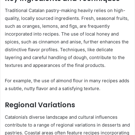
Traditional Catalan pastry-making heavily relies on high-
quality, locally sourced ingredients. Fresh, seasonal fruits,
such as oranges, lemons, and figs, are frequently
incorporated into recipes. The use of local honey and
spices, such as cinnamon and anise, further enhances the
distinctive flavor profiles. Techniques, like delicate
layering and careful handling of dough, contribute to the
textures and appearances of the final products.
For example, the use of almond flour in many recipes adds
a subtle, nutty flavor and a satisfying texture.
Regional Variations
Catalonia’s diverse landscape and cultural influences
contribute to a range of regional variations in desserts and
pastries. Coastal areas often feature recipes incorporating