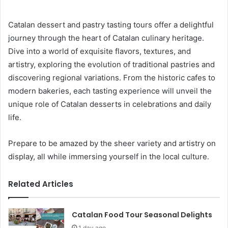
Catalan dessert and pastry tasting tours offer a delightful
journey through the heart of Catalan culinary heritage.
Dive into a world of exquisite flavors, textures, and
artistry, exploring the evolution of traditional pastries and
discovering regional variations. From the historic cafes to
modern bakeries, each tasting experience will unveil the
unique role of Catalan desserts in celebrations and daily
life.
Prepare to be amazed by the sheer variety and artistry on
display, all while immersing yourself in the local culture.
Related Articles
Catalan Food Tour Seasonal Delights
1 day ago