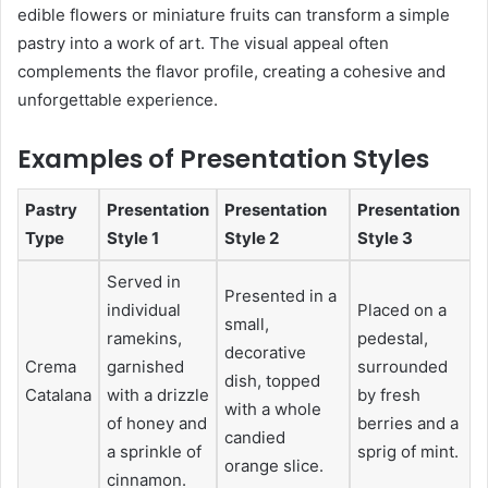
edible flowers or miniature fruits can transform a simple
pastry into a work of art. The visual appeal often
complements the flavor profile, creating a cohesive and
unforgettable experience.
Examples of Presentation Styles
Pastry
Presentation
Presentation
Presentation
Type
Style 1
Style 2
Style 3
Served in
Presented in a
individual
Placed on a
small,
ramekins,
pedestal,
decorative
Crema
garnished
surrounded
dish, topped
Catalana
with a drizzle
by fresh
with a whole
of honey and
berries and a
candied
a sprinkle of
sprig of mint.
orange slice.
cinnamon.