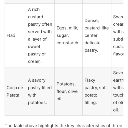
A rich
custard
Sweet,
Dense,
pastry often
creamy
Eggs, milk,
custard-like
served with
with a
Flaó
sugar,
center,
a layer of
subtle
cornstarch.
delicate
sweet
custar
pastry.
pastry or
flavor.
cream.
Savory,
A savory
Flaky
earthy,
Potatoes,
Coca de
pastry filled
pastry, soft
with a
flour, olive
Patata
with
potato
touch
oil.
potatoes.
filling.
of olive
oil.
The table above highlights the key characteristics of three