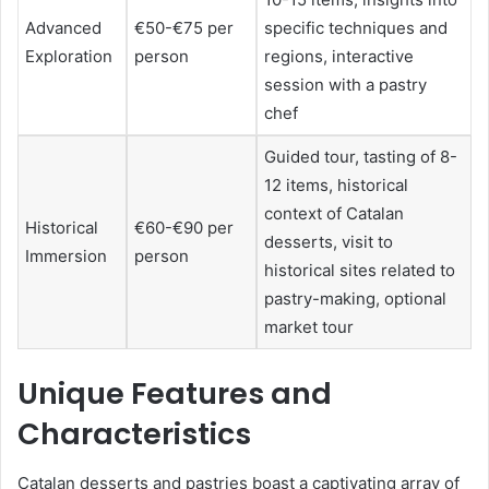
Advanced
€50-€75 per
specific techniques and
Exploration
person
regions, interactive
session with a pastry
chef
Guided tour, tasting of 8-
12 items, historical
context of Catalan
Historical
€60-€90 per
desserts, visit to
Immersion
person
historical sites related to
pastry-making, optional
market tour
Unique Features and
Characteristics
Catalan desserts and pastries boast a captivating array of