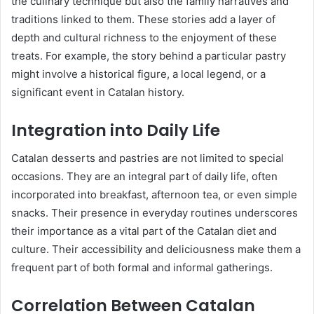
the culinary technique but also the family narratives and
traditions linked to them. These stories add a layer of
depth and cultural richness to the enjoyment of these
treats. For example, the story behind a particular pastry
might involve a historical figure, a local legend, or a
significant event in Catalan history.
Integration into Daily Life
Catalan desserts and pastries are not limited to special
occasions. They are an integral part of daily life, often
incorporated into breakfast, afternoon tea, or even simple
snacks. Their presence in everyday routines underscores
their importance as a vital part of the Catalan diet and
culture. Their accessibility and deliciousness make them a
frequent part of both formal and informal gatherings.
Correlation Between Catalan