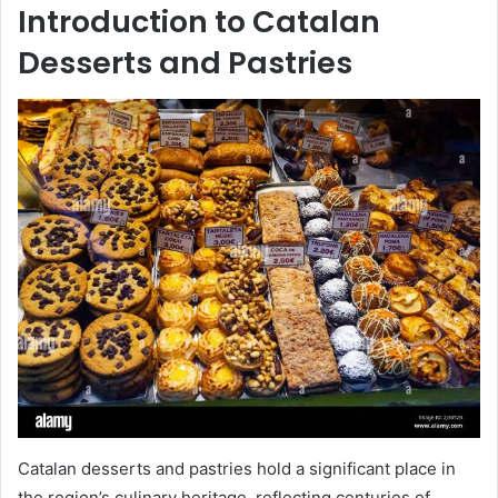
Introduction to Catalan
Desserts and Pastries
Catalan desserts and pastries hold a significant place in
the region’s culinary heritage, reflecting centuries of