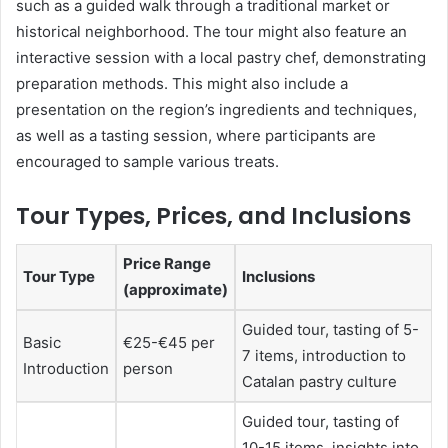
such as a guided walk through a traditional market or
historical neighborhood. The tour might also feature an
interactive session with a local pastry chef, demonstrating
preparation methods. This might also include a
presentation on the region’s ingredients and techniques,
as well as a tasting session, where participants are
encouraged to sample various treats.
Tour Types, Prices, and Inclusions
Price Range
Tour Type
Inclusions
(approximate)
Guided tour, tasting of 5-
Basic
€25-€45 per
7 items, introduction to
Introduction
person
Catalan pastry culture
Guided tour, tasting of
10-15 items, insights into