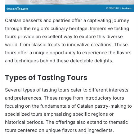
Catalan desserts and pastries offer a captivating journey
through the region’s culinary heritage. Immersive tasting
tours provide an excellent way to explore this diverse
world, from classic treats to innovative creations. These
tours offer a unique opportunity to experience the flavors
and techniques behind these delectable delights.
Types of Tasting Tours
Several types of tasting tours cater to different interests
and preferences. These range from introductory tours
focusing on the fundamentals of Catalan pastry-making to
specialized tours emphasizing specific regions or
historical periods. The offerings also extend to thematic
tours centered on unique flavors and ingredients.