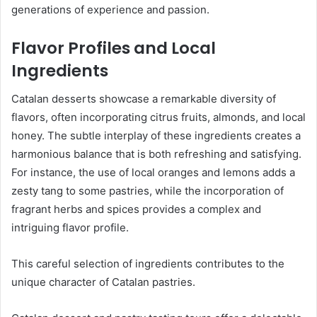
generations of experience and passion.
Flavor Profiles and Local
Ingredients
Catalan desserts showcase a remarkable diversity of
flavors, often incorporating citrus fruits, almonds, and local
honey. The subtle interplay of these ingredients creates a
harmonious balance that is both refreshing and satisfying.
For instance, the use of local oranges and lemons adds a
zesty tang to some pastries, while the incorporation of
fragrant herbs and spices provides a complex and
intriguing flavor profile.
This careful selection of ingredients contributes to the
unique character of Catalan pastries.