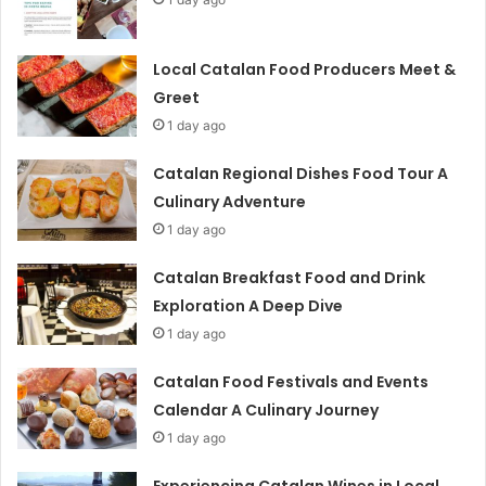
Local Catalan Food Producers Meet &
Greet
1 day ago
Catalan Regional Dishes Food Tour A
Culinary Adventure
1 day ago
Catalan Breakfast Food and Drink
Exploration A Deep Dive
1 day ago
Catalan Food Festivals and Events
Calendar A Culinary Journey
1 day ago