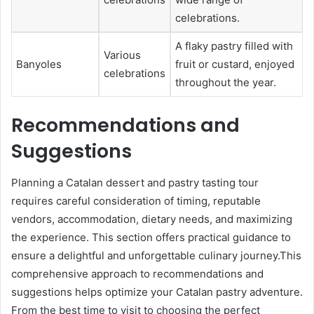
celebrations.
A flaky pastry filled with
Various
Banyoles
fruit or custard, enjoyed
celebrations
throughout the year.
Recommendations and
Suggestions
Planning a Catalan dessert and pastry tasting tour
requires careful consideration of timing, reputable
vendors, accommodation, dietary needs, and maximizing
the experience. This section offers practical guidance to
ensure a delightful and unforgettable culinary journey.This
comprehensive approach to recommendations and
suggestions helps optimize your Catalan pastry adventure.
From the best time to visit to choosing the perfect