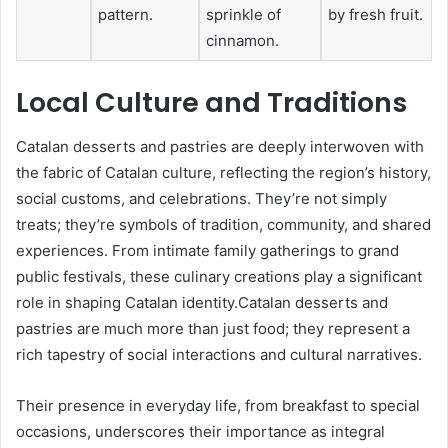
pattern.
sprinkle of
by fresh fruit.
cinnamon.
Local Culture and Traditions
Catalan desserts and pastries are deeply interwoven with
the fabric of Catalan culture, reflecting the region’s history,
social customs, and celebrations. They’re not simply
treats; they’re symbols of tradition, community, and shared
experiences. From intimate family gatherings to grand
public festivals, these culinary creations play a significant
role in shaping Catalan identity.Catalan desserts and
pastries are much more than just food; they represent a
rich tapestry of social interactions and cultural narratives.
Their presence in everyday life, from breakfast to special
occasions, underscores their importance as integral