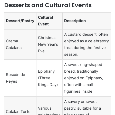
Desserts and Cultural Events
Cultural
Dessert/Pastry
Description
Event
A custard dessert, often
Christmas,
Crema
enjoyed as a celebratory
New Year’s
Catalana
treat during the festive
Eve
season.
A sweet ring-shaped
Epiphany
bread, traditionally
Roscón de
(Three
enjoyed on Epiphany,
Reyes
Kings Day)
often with small
figurines inside.
A savory or sweet
Various
pastry, suitable for a
Catalan Tortell
celebrations
wide range of