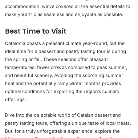
accommodation, we’ve covered all the essential details to
make your trip as seamless and enjoyable as possible.
Best Time to Visit
Catalonia boasts a pleasant climate year-round, but the
ideal time for a dessert and pastry tasting tour is during
the spring or fall. These seasons offer pleasant
temperatures, fewer crowds compared to peak summer,
and beautiful scenery. Avoiding the scorching summer
heat and the potentially rainy winter months provides
optimal conditions for exploring the region’s culinary
offerings.
Dive into the delectable world of Catalan dessert and
pastry tasting tours, offering a unique taste of local treats.
But, for a truly unforgettable experience, explore the