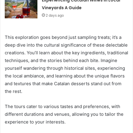
Experiencing Catalan Wines in Local
Vineyards A Guide
2 days ago
This exploration goes beyond just sampling treats; it’s a
deep dive into the cultural significance of these delectable
creations. You’ll learn about the key ingredients, traditional
techniques, and the stories behind each bite. Imagine
yourself wandering through historical sites, experiencing
the local ambiance, and learning about the unique flavors
and textures that make Catalan desserts stand out from
the rest.
The tours cater to various tastes and preferences, with
different durations and venues, allowing you to tailor the
experience to your interests.