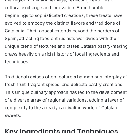
cultural exchange and innovation. From humble
beginnings to sophisticated creations, these treats have
evolved to embody the distinct flavors and traditions of
Catalonia. Their appeal extends beyond the borders of
Spain, attracting food enthusiasts worldwide with their
unique blend of textures and tastes.Catalan pastry-making
draws heavily on a rich history of local ingredients and
techniques.
Traditional recipes often feature a harmonious interplay of
fresh fruit, fragrant spices, and delicate pastry creations.
This unique culinary approach has led to the development
of a diverse array of regional variations, adding a layer of
complexity to the already captivating world of Catalan
sweets.
Key Ingredients and Techniques